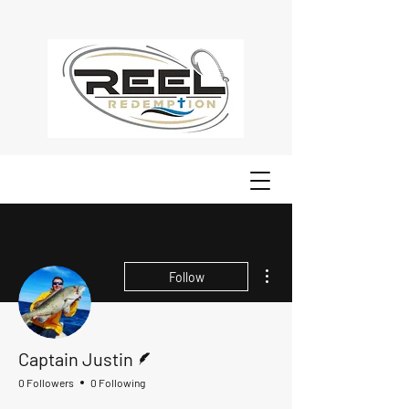
More actions
Follow
Writer
Captain Justin
0 Followers
0 Following