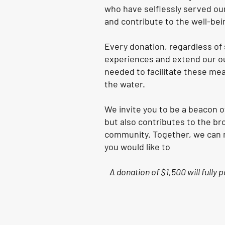
who have selflessly served our
and contribute to the well-bei
Every donation, regardless of 
experiences and extend our ou
needed to facilitate these mea
the water.
We invite you to be a beacon 
but also contributes to the br
community. Together, we can ma
you would like to
A donation of $1,500 will fully 