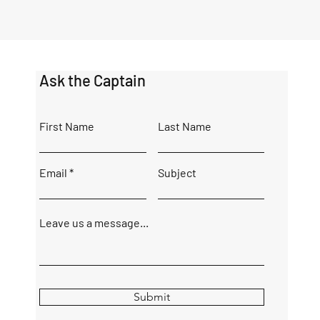
Ask the Captain
First Name
Last Name
Email
Subject
Leave us a message...
Submit