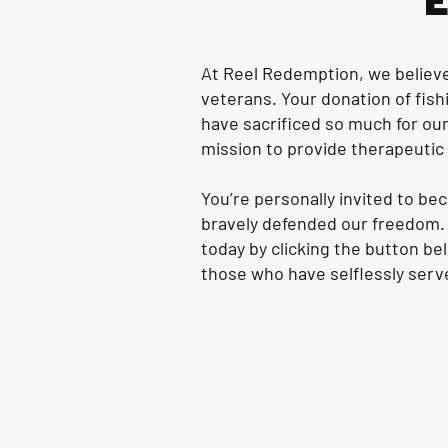
At Reel Redemption, we believe 
veterans. Your donation of fish
have sacrificed so much for our
mission to provide therapeutic f
You’re personally invited to b
bravely defended our freedom. 
today by clicking the button be
those who have selflessly serv