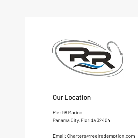
Our Location
Pier 98 Marina
Panama City, Florida 32404
Email:
Charters@reelredemption.com