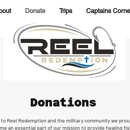
bout
Donate
Trips
Captains Corne
Donations
to Reel Redemption and the military community we proud
e an essential part of our mission to provide healing fis