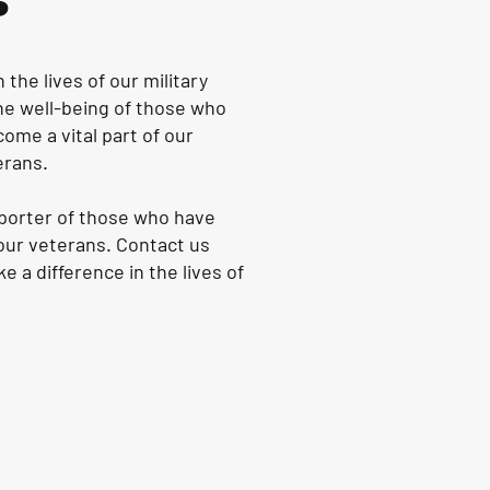
s
the lives of our military
the well-being of those who
ome a vital part of our
erans.
pporter of those who have
 our veterans. Contact us
 a difference in the lives of