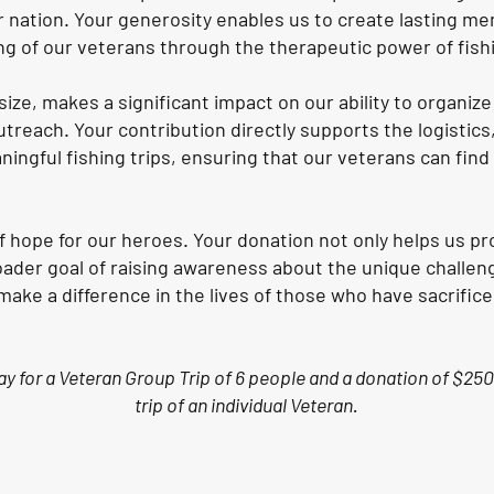
 nation. Your generosity enables us to create lasting me
ng of our veterans through the therapeutic power of fish
size, makes a significant impact on our ability to organiz
treach. Your contribution directly supports the logistic
ningful fishing trips, ensuring that our veterans can fin
of hope for our heroes. Your donation not only helps us 
oader goal of raising awareness about the unique challeng
ke a difference in the lives of those who have sacrifice
pay for a Veteran Group Trip of 6 people and a donation of $250
trip of an individual Veteran.