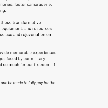
mories, foster camaraderie,
ing.
e these transformative
s, equipment, and resources
d solace and rejuvenation on
provide memorable experiences
es faced by our military
d so much for our freedom. If
 can be made to fully pay for the