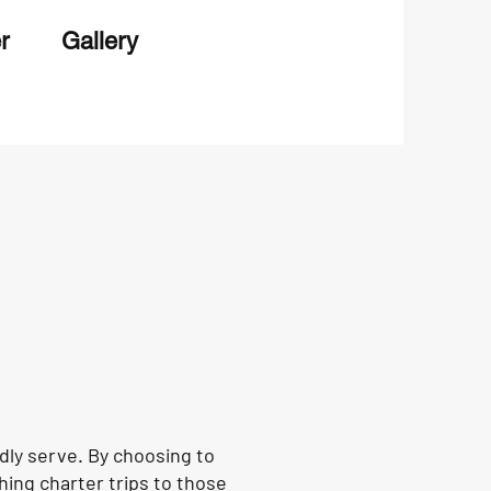
r
Gallery
ly serve. By choosing to
hing charter trips to those