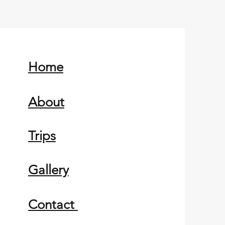
Home
About
Trips
Gallery
Contact