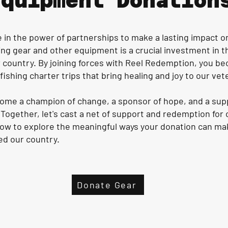
Equipment Donation
in the power of partnerships to make a lasting impact on 
ing gear and other equipment is a crucial investment in 
 country. By joining forces with Reel Redemption, you bec
ishing charter trips that bring healing and joy to our vet
ecome a champion of change, a sponsor of hope, and a su
Together, let's cast a net of support and redemption for
low to explore the meaningful ways your donation can make
ed our country.
Donate Gear