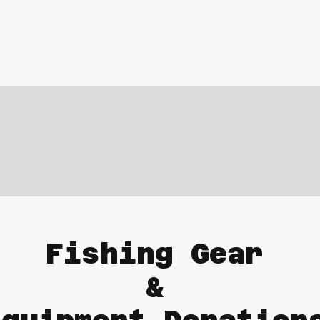
Fishing Gear
&