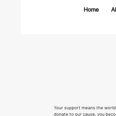
Home
A
Your support means the world 
donate to our cause, you becom