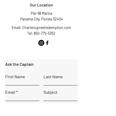
Our Location
Pier 98 Marina
Panama City, Florida 32404
Email:
Charters@reelredemption.com
Tel: 850-775-5352
Ask the Captain
First Name
Last Name
Email
Subject
Leave us a message...